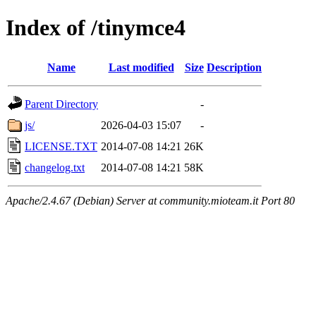
Index of /tinymce4
Name
Last modified
Size
Description
Parent Directory
-
js/
2026-04-03 15:07
-
LICENSE.TXT
2014-07-08 14:21
26K
changelog.txt
2014-07-08 14:21
58K
Apache/2.4.67 (Debian) Server at community.mioteam.it Port 80